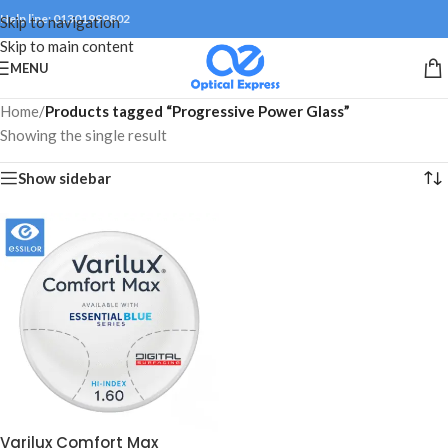
Help line: 01301999802
Skip to navigation
Skip to main content
MENU
Home
/
Products tagged “Progressive Power Glass”
Showing the single result
Show sidebar
Varilux Comfort Max