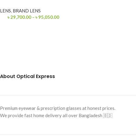
LENS
,
BRAND LENS
৳
29,700.00
–
৳
95,050.00
About Optical Express
Premium eyewear & prescription glasses at honest prices.
We provide fast home delivery all over Bangladesh 🇧🇩