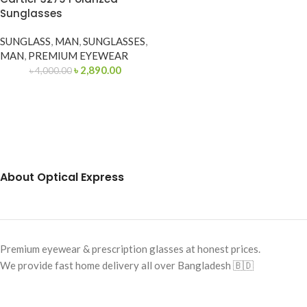
Sunglasses
SUNGLASS
,
MAN
,
SUNGLASSES
,
MAN
,
PREMIUM EYEWEAR
৳
2,890.00
৳
4,000.00
About Optical Express
Premium eyewear & prescription glasses at honest prices.
We provide fast home delivery all over Bangladesh 🇧🇩