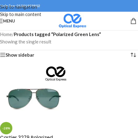
Help line: 01301999802
Skip to navigation
Skip to main content
MENU
Home
/
Products tagged “Polarized Green Lens”
Showing the single result
Show sidebar
-28%
Cartier 3279 Polarized