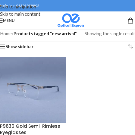
Help line: 01301999802
Skip to navigation
Skip to main content
MENU
Home
/
Products tagged “new arrival”
Showing the single result
Show sidebar
P9636 Gold Semi-Rimless
Eyeglasses