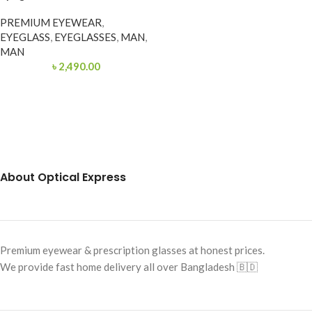
PREMIUM EYEWEAR
,
EYEGLASS
,
EYEGLASSES
,
MAN
,
MAN
৳
2,490.00
About Optical Express
Premium eyewear & prescription glasses at honest prices.
We provide fast home delivery all over Bangladesh 🇧🇩