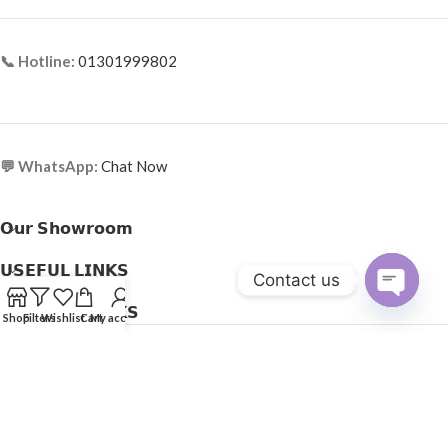
📞 Hotline:
01301999802
💬 WhatsApp:
Chat Now
𝗢𝘂𝗿 𝗦𝗵𝗼𝘄𝗿𝗼𝗼𝗺
𝗨𝗦𝗘𝗙𝗨𝗟 𝗟𝗜𝗡𝗞𝗦
Contact us
𝗛𝗘𝗟𝗣𝗙𝗨𝗟 𝗟𝗜𝗡𝗞𝗦
Open
Shop
Filters
Wishlist
Cart
My account
Copyright © 2025
Optical Express
. All Rights Reserved.
chaty