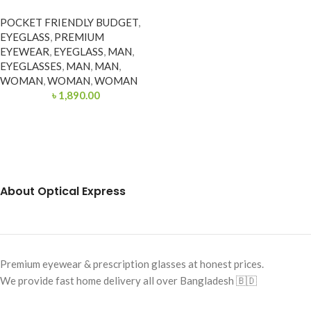
POCKET FRIENDLY BUDGET
,
EYEGLASS
,
PREMIUM
EYEWEAR
,
EYEGLASS
,
MAN
,
EYEGLASSES
,
MAN
,
MAN
,
WOMAN
,
WOMAN
,
WOMAN
৳
1,890.00
About Optical Express
Premium eyewear & prescription glasses at honest prices.
We provide fast home delivery all over Bangladesh 🇧🇩