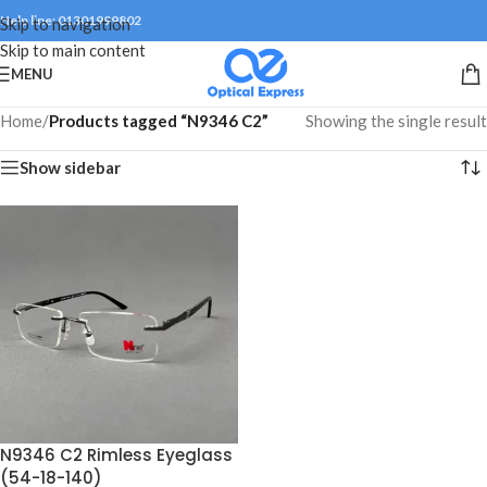
Help line: 01301999802
Skip to navigation
Skip to main content
MENU
Home
/
Products tagged “N9346 C2”
Showing the single result
Show sidebar
N9346 C2 Rimless Eyeglass
(54-18-140)