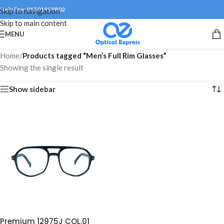
Help line: 01301999802
Skip to navigation
Skip to main content
MENU
Home
/
Products tagged “Men’s Full Rim Glasses”
Showing the single result
Show sidebar
Premium 12975J COL.01