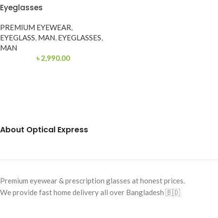
Eyeglasses
PREMIUM EYEWEAR
,
EYEGLASS
,
MAN
,
EYEGLASSES
,
MAN
৳
2,990.00
About Optical Express
Premium eyewear & prescription glasses at honest prices.
We provide fast home delivery all over Bangladesh 🇧🇩