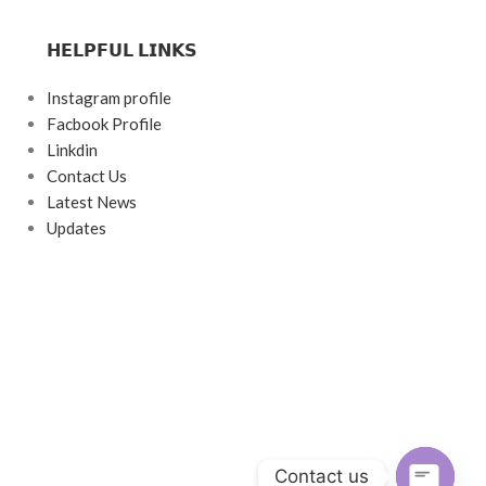
𝗛𝗘𝗟𝗣𝗙𝗨𝗟 𝗟𝗜𝗡𝗞𝗦
Instagram profile
Facbook Profile
Linkdin
Contact Us
Latest News
Updates
Contact us