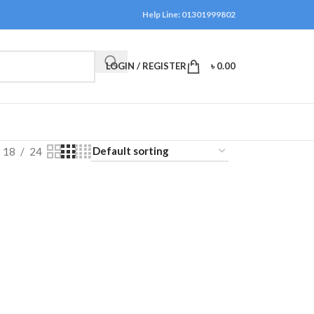
Help Line: 01301999802
LOGIN / REGISTER
৳
0.00
18
24