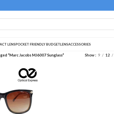
ACT LENS
POCKET FRIENDLY BUDGET
LENS
ACCESSORIES
gged “Marc Jacobs MJ6007 Sunglass”
Show
9
12