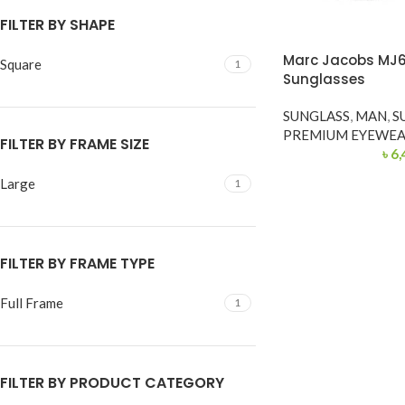
FILTER BY SHAPE
Marc Jacobs MJ
Square
1
Sunglasses
SUNGLASS
,
MAN
,
S
PREMIUM EYEWE
FILTER BY FRAME SIZE
৳
6,
Large
1
FILTER BY FRAME TYPE
Full Frame
1
FILTER BY PRODUCT CATEGORY