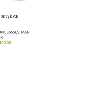
6007/S C5
UNGLASSES
,
MAN
,
AR
400.00