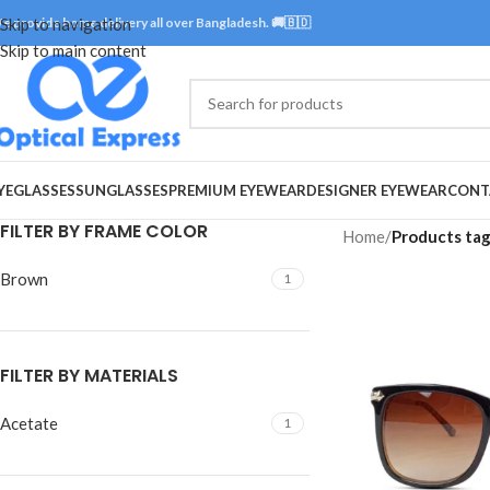
e provide home delivery all over Bangladesh. 🚚🇧🇩
Skip to navigation
Skip to main content
YEGLASSES
SUNGLASSES
PREMIUM EYEWEAR
DESIGNER EYEWEAR
CONT
FILTER BY FRAME COLOR
Home
/
Products ta
Brown
1
FILTER BY MATERIALS
Acetate
1