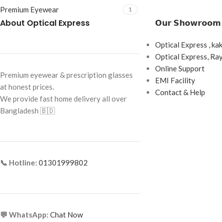
Premium Eyewear
1
About Optical Express
𝗢𝘂𝗿 𝗦𝗵𝗼𝘄𝗿𝗼𝗼𝗺
Optical Express , ka
Optical Express, R
Online Support
Premium eyewear & prescription glasses
EMI Facility
at honest prices.
Contact & Help
We provide fast home delivery all over
Bangladesh 🇧🇩
📞 Hotline:
01301999802
💬 WhatsApp:
Chat Now