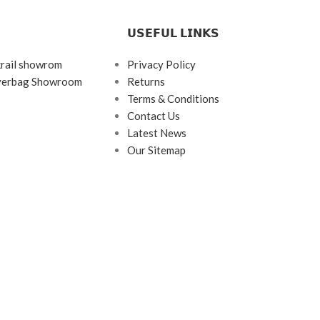
𝗨𝗦𝗘𝗙𝗨𝗟 𝗟𝗜𝗡𝗞𝗦
krail showrom
Privacy Policy
ayerbag Showroom
Returns
Terms & Conditions
Contact Us
Latest News
Our Sitemap