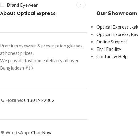
Brand Eyewear
1
About Optical Express
𝗢𝘂𝗿 𝗦𝗵𝗼𝘄𝗿𝗼𝗼𝗺
Optical Express , ka
Optical Express, R
Online Support
Premium eyewear & prescription glasses
EMI Facility
at honest prices.
Contact & Help
We provide fast home delivery all over
Bangladesh 🇧🇩
📞 Hotline:
01301999802
💬 WhatsApp:
Chat Now