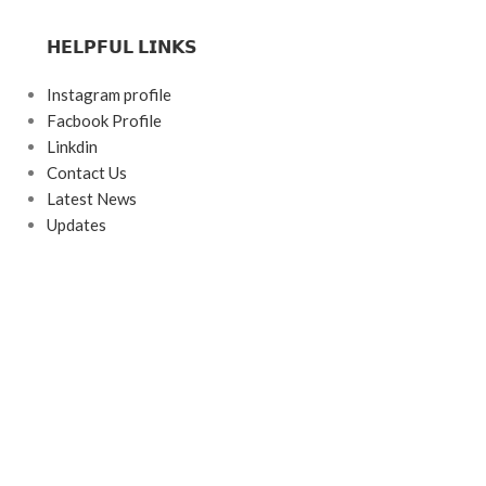
𝗛𝗘𝗟𝗣𝗙𝗨𝗟 𝗟𝗜𝗡𝗞𝗦
Instagram profile
Facbook Profile
Linkdin
Contact Us
Latest News
Updates