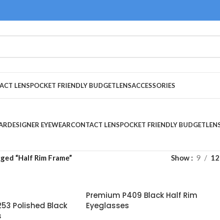
ACT LENS
POCKET FRIENDLY BUDGET
LENS
ACCESSORIES
AR
DESIGNER EYEWEAR
CONTACT LENS
POCKET FRIENDLY BUDGET
LEN
ged “Half Rim Frame”
Show
9
12
Premium P409 Black Half Rim
53 Polished Black
Eyeglasses
s