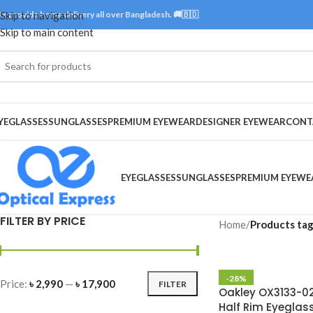
e provide home delivery all over Bangladesh. 🚚🇧🇩
Skip to navigation
Skip to main content
YEGLASSES
SUNGLASSES
PREMIUM EYEWEAR
DESIGNER EYEWEAR
CONT
EYEGLASSES
SUNGLASSES
PREMIUM EYEWE
FILTER BY PRICE
Home
/
Products tag
-28%
Price:
৳ 2,990
—
৳ 17,900
FILTER
Oakley OX3133-02
Half Rim Eyeglas