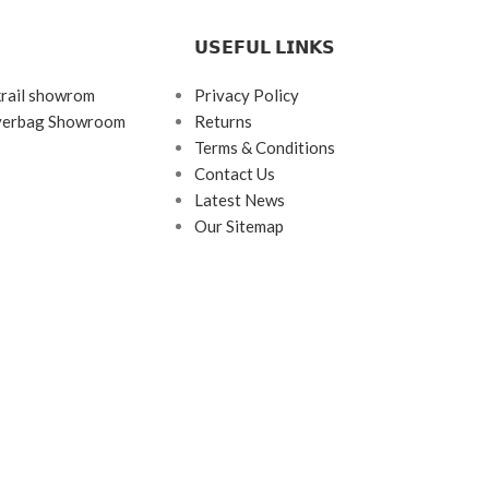
𝗨𝗦𝗘𝗙𝗨𝗟 𝗟𝗜𝗡𝗞𝗦
krail showrom
Privacy Policy
ayerbag Showroom
Returns
Terms & Conditions
Contact Us
Latest News
Our Sitemap