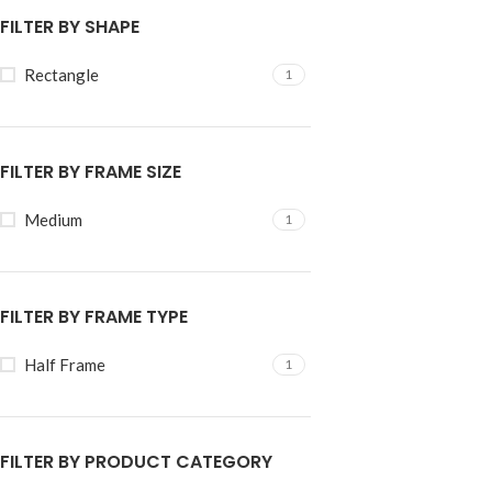
FILTER BY SHAPE
Rectangle
1
FILTER BY FRAME SIZE
Medium
1
FILTER BY FRAME TYPE
Half Frame
1
FILTER BY PRODUCT CATEGORY