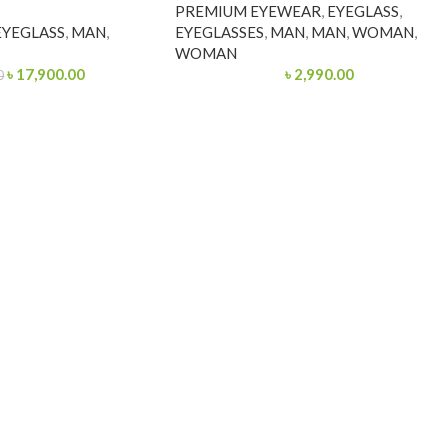
PREMIUM EYEWEAR
,
EYEGLASS
,
EYEGLASS
,
MAN
,
EYEGLASSES
,
MAN
,
MAN
,
WOMAN
,
WOMAN
৳
17,900.00
৳
2,990.00
0