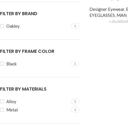
Designer Eyewear
,
FILTER BY BRAND
EYEGLASSES
,
MAN
৳
25,000.0
Oakley
1
FILTER BY FRAME COLOR
Black
1
FILTER BY MATERIALS
Alloy
1
Metal
1