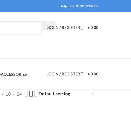
Help Line: 01301999802
LOGIN / REGISTER
৳
0.00
LOGIN / REGISTER
৳
0.00
S
ACCESSORIES
18
24