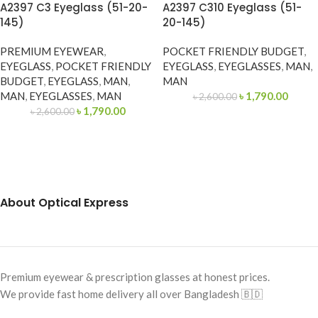
A2397 C3 Eyeglass (51-20-
A2397 C310 Eyeglass (51-
145)
20-145)
PREMIUM EYEWEAR
,
POCKET FRIENDLY BUDGET
,
EYEGLASS
,
POCKET FRIENDLY
EYEGLASS
,
EYEGLASSES
,
MAN
,
BUDGET
,
EYEGLASS
,
MAN
,
MAN
MAN
,
EYEGLASSES
,
MAN
৳
1,790.00
৳
2,600.00
৳
1,790.00
৳
2,600.00
About Optical Express
Premium eyewear & prescription glasses at honest prices.
We provide fast home delivery all over Bangladesh 🇧🇩