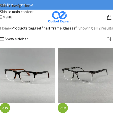
Help line: 01301999802
Skip to navigation
Skip to main content
MENU
Home
/
Products tagged “half frame glasses”
Showing all 2 results
Show sidebar
-31%
-31%