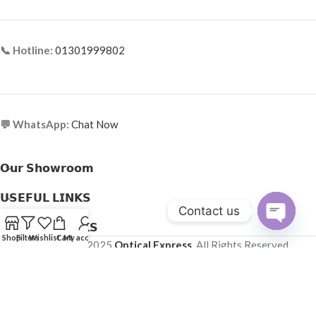
📞 Hotline:
01301999802
💬 WhatsApp:
Chat Now
𝗢𝘂𝗿 𝗦𝗵𝗼𝘄𝗿𝗼𝗼𝗺
𝗨𝗦𝗘𝗙𝗨𝗟 𝗟𝗜𝗡𝗞𝗦
Contact us
𝗛𝗘𝗟𝗣𝗙𝗨𝗟 𝗟𝗜𝗡𝗞𝗦
Open
Shop
Filters
Wishlist
Cart
My account
Copyright © 2025
Optical Express
. All Rights Reserved.
chaty