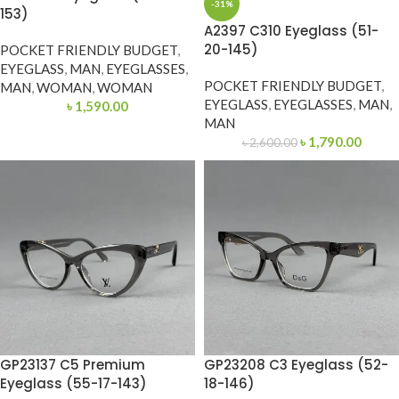
-31%
153)
A2397 C310 Eyeglass (51-
20-145)
POCKET FRIENDLY BUDGET
,
EYEGLASS
,
MAN
,
EYEGLASSES
,
POCKET FRIENDLY BUDGET
,
MAN
,
WOMAN
,
WOMAN
EYEGLASS
,
EYEGLASSES
,
MAN
,
৳
1,590.00
MAN
৳
1,790.00
৳
2,600.00
GP23137 C5 Premium
GP23208 C3 Eyeglass (52-
Eyeglass (55-17-143)
18-146)