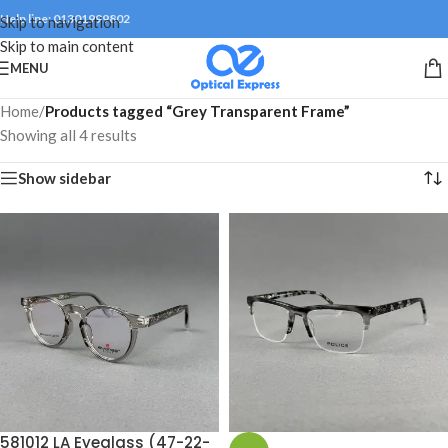
Help line: 01301999802
Skip to navigation
Skip to main content
MENU
Home
/
Products tagged “Grey Transparent Frame”
Showing all 4 results
Show sidebar
581012 LA Eyeglass (47-22-