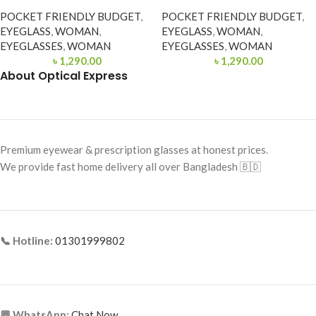
POCKET FRIENDLY BUDGET
,
POCKET FRIENDLY BUDGET
,
EYEGLASS
,
WOMAN
,
EYEGLASS
,
WOMAN
,
EYEGLASSES
,
WOMAN
EYEGLASSES
,
WOMAN
৳
1,290.00
৳
1,290.00
About Optical Express
Premium eyewear & prescription glasses at honest prices.
We provide fast home delivery all over Bangladesh 🇧🇩
📞 Hotline:
01301999802
💬 WhatsApp:
Chat Now