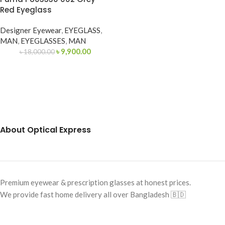
Red Eyeglass
Designer Eyewear
,
EYEGLASS
,
MAN
,
EYEGLASSES
,
MAN
৳
9,900.00
৳
18,000.00
About Optical Express
Premium eyewear & prescription glasses at honest prices.
We provide fast home delivery all over Bangladesh 🇧🇩