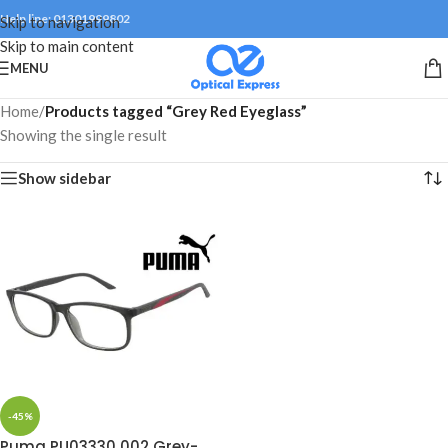
Help line: 01301999802
Skip to navigation
Skip to main content
MENU
Home
/
Products tagged “Grey Red Eyeglass”
Showing the single result
Show sidebar
-45%
Puma PU03330 002 Grey-