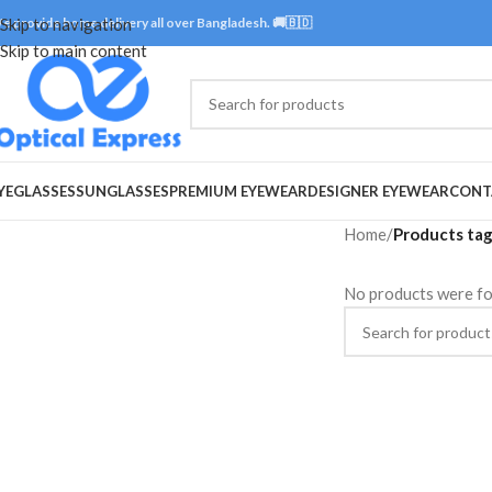
e provide home delivery all over Bangladesh. 🚚🇧🇩
Skip to navigation
Skip to main content
YEGLASSES
SUNGLASSES
PREMIUM EYEWEAR
DESIGNER EYEWEAR
CONT
Home
/
Products tag
No products were fo