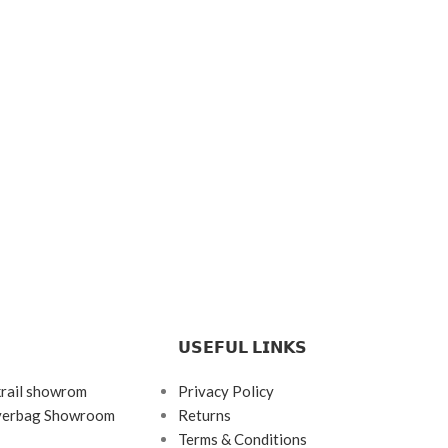
𝗨𝗦𝗘𝗙𝗨𝗟 𝗟𝗜𝗡𝗞𝗦
krail showrom
Privacy Policy
ayerbag Showroom
Returns
Terms & Conditions