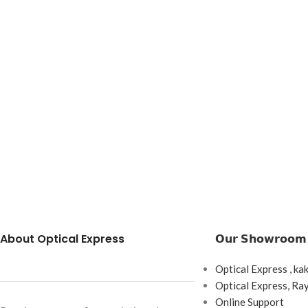
About Optical Express
𝗢𝘂𝗿 𝗦𝗵𝗼𝘄𝗿𝗼𝗼𝗺
Optical Express , ka
Optical Express, R
Online Support