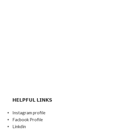
𝗛𝗘𝗟𝗣𝗙𝗨𝗟 𝗟𝗜𝗡𝗞𝗦
Instagram profile
Facbook Profile
Linkdin