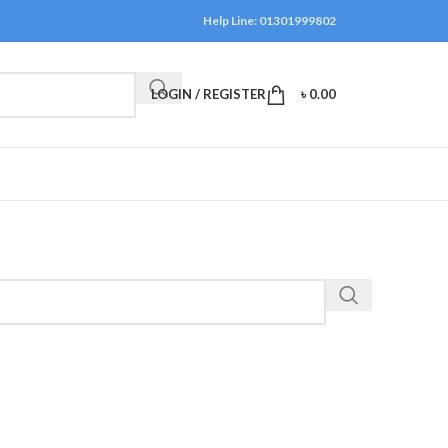
Help Line: 01301999802
LOGIN / REGISTER
৳
0.00