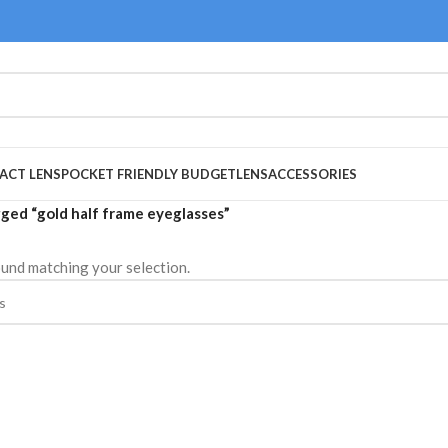
ACT LENS
POCKET FRIENDLY BUDGET
LENS
ACCESSORIES
ged “gold half frame eyeglasses”
und matching your selection.