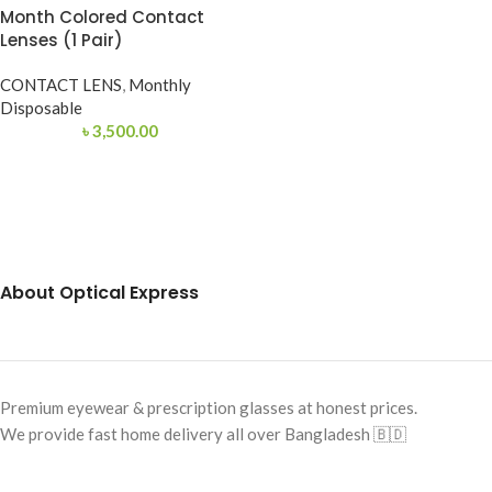
Month Colored Contact
Lenses (1 Pair)
CONTACT LENS
,
Monthly
Disposable
৳
3,500.00
About Optical Express
Premium eyewear & prescription glasses at honest prices.
We provide fast home delivery all over Bangladesh 🇧🇩