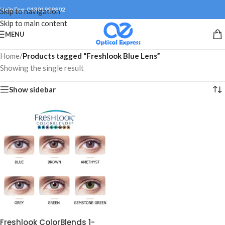
Help line: 01301999802
Skip to navigation
Skip to main content
MENU
Home
/
Products tagged “Freshlook Blue Lens”
Showing the single result
Show sidebar
Freshlook ColorBlends 1-