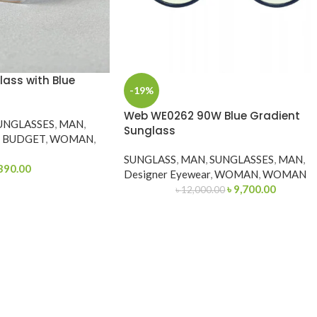
lass with Blue
-19%
Web WE0262 90W Blue Gradient
UNGLASSES
,
MAN
,
Sunglass
Y BUDGET
,
WOMAN
,
SUNGLASS
,
MAN
,
SUNGLASSES
,
MAN
,
390.00
Designer Eyewear
,
WOMAN
,
WOMAN
৳
9,700.00
৳
12,000.00