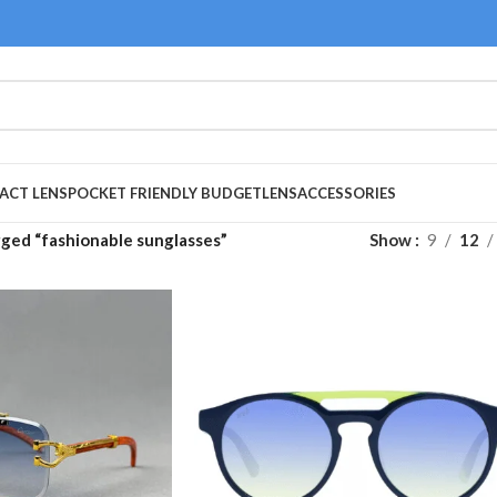
ACT LENS
POCKET FRIENDLY BUDGET
LENS
ACCESSORIES
ged “fashionable sunglasses”
Show
9
12