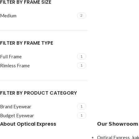
FILTER BY FRAME SIZE
Medium
2
FILTER BY FRAME TYPE
Full Frame
1
Rimless Frame
1
FILTER BY PRODUCT CATEGORY
Brand Eyewear
1
Budget Eyewear
1
About Optical Express
𝗢𝘂𝗿 𝗦𝗵𝗼𝘄𝗿𝗼𝗼𝗺
Optical Express , ka