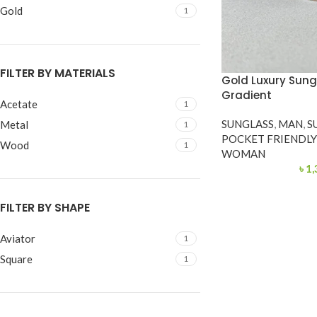
Gold
1
FILTER BY MATERIALS
Gold Luxury Sung
Gradient
Acetate
1
SUNGLASS
,
MAN
,
S
Metal
1
POCKET FRIENDL
Wood
1
WOMAN
৳
1,
FILTER BY SHAPE
Aviator
1
Square
1