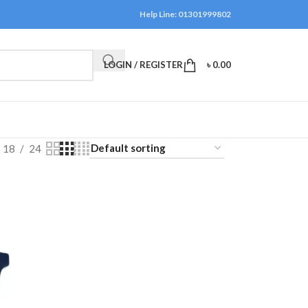
Help Line: 01301999802
LOGIN / REGISTER
৳
0.00
18
24