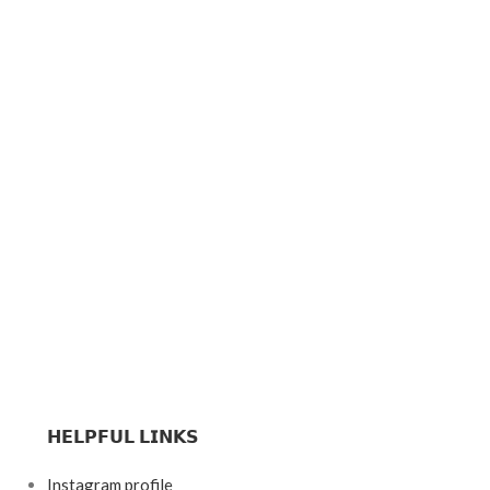
𝗛𝗘𝗟𝗣𝗙𝗨𝗟 𝗟𝗜𝗡𝗞𝗦
Instagram profile