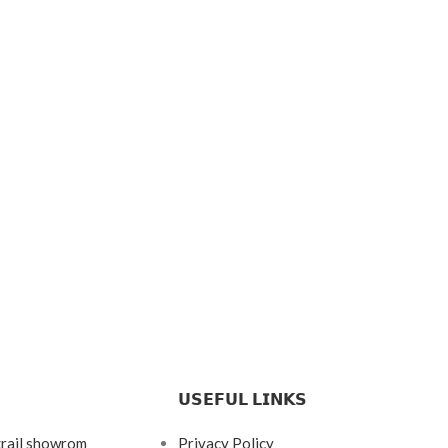
𝗨𝗦𝗘𝗙𝗨𝗟 𝗟𝗜𝗡𝗞𝗦
krail showrom
Privacy Policy