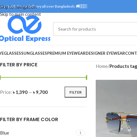
e provide home delivery all over Bangladesh. 🚚🇧🇩
Skip to navigation
Skip to main content
YEGLASSES
SUNGLASSES
PREMIUM EYEWEAR
DESIGNER EYEWEAR
CONT
FILTER BY PRICE
Home
/
Products tag
Price:
৳ 1,390
—
৳ 9,700
FILTER
FILTER BY FRAME COLOR
Blue
1