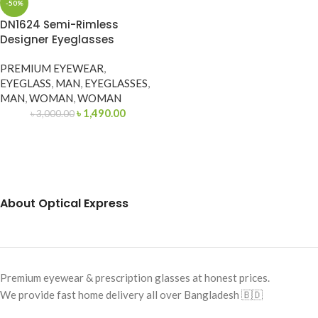
-50%
DN1624 Semi-Rimless
Designer Eyeglasses
PREMIUM EYEWEAR
,
EYEGLASS
,
MAN
,
EYEGLASSES
,
MAN
,
WOMAN
,
WOMAN
৳
1,490.00
৳
3,000.00
About Optical Express
Premium eyewear & prescription glasses at honest prices.
We provide fast home delivery all over Bangladesh 🇧🇩