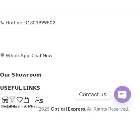
📞 Hotline:
01301999802
💬 WhatsApp:
Chat Now
𝗢𝘂𝗿 𝗦𝗵𝗼𝘄𝗿𝗼𝗼𝗺
𝗨𝗦𝗘𝗙𝗨𝗟 𝗟𝗜𝗡𝗞𝗦
Contact us
𝗛𝗘𝗟𝗣𝗙𝗨𝗟 𝗟𝗜𝗡𝗞𝗦
Open
Shop
Filters
Wishlist
Cart
My account
Copyright © 2025
Optical Express
. All Rights Reserved.
chaty