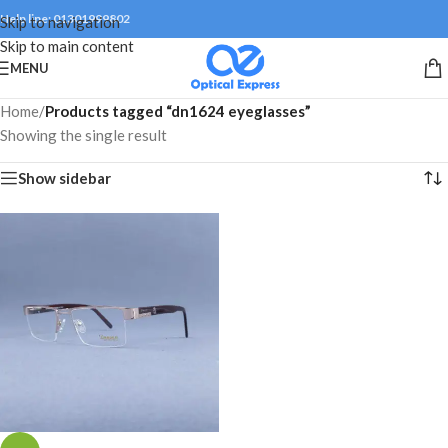
Help line: 01301999802
Skip to navigation
Skip to main content
MENU
Home
/
Products tagged “dn1624 eyeglasses”
Showing the single result
Show sidebar