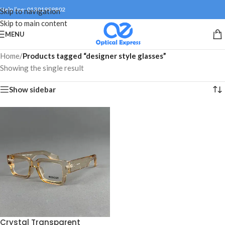
Help line: 01301999802
Skip to navigation
Skip to main content
MENU
Home
/
Products tagged “designer style glasses”
Showing the single result
Show sidebar
Crystal Transparent