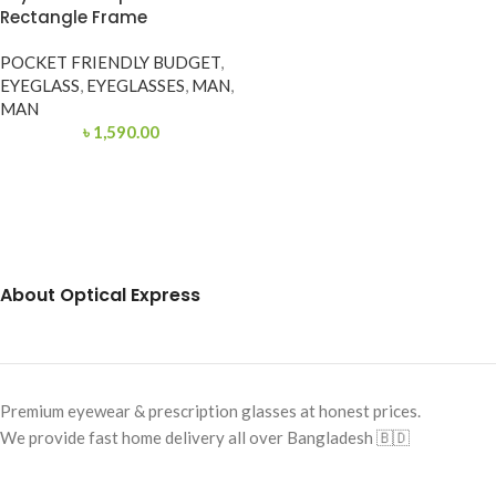
Rectangle Frame
POCKET FRIENDLY BUDGET
,
EYEGLASS
,
EYEGLASSES
,
MAN
,
MAN
৳
1,590.00
About Optical Express
Premium eyewear & prescription glasses at honest prices.
We provide fast home delivery all over Bangladesh 🇧🇩