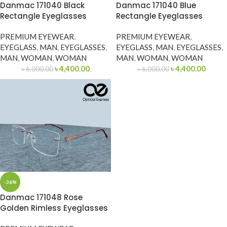
Danmac 171040 Black
Danmac 171040 Blue
Rectangle Eyeglasses
Rectangle Eyeglasses
PREMIUM EYEWEAR
,
PREMIUM EYEWEAR
,
EYEGLASS
,
MAN
,
EYEGLASSES
,
EYEGLASS
,
MAN
,
EYEGLASSES
,
MAN
,
WOMAN
,
WOMAN
MAN
,
WOMAN
,
WOMAN
৳
4,400.00
৳
4,400.00
৳
6,000.00
৳
6,000.00
-36%
Danmac 171048 Rose
Golden Rimless Eyeglasses