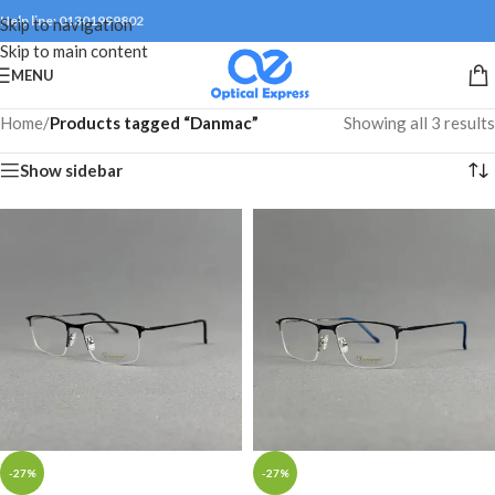
Help line: 01301999802
Skip to navigation
Skip to main content
MENU
Home
/
Products tagged “Danmac”
Showing all 3 results
Show sidebar
-27%
-27%