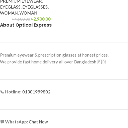
PREMIUM EYEWEAR
,
EYEGLASS
,
EYEGLASSES
,
WOMAN
,
WOMAN
৳
2,900.00
৳
4,500.00
About Optical Express
Premium eyewear & prescription glasses at honest prices.
We provide fast home delivery all over Bangladesh 🇧🇩
📞 Hotline:
01301999802
💬 WhatsApp:
Chat Now