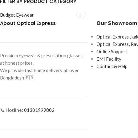
FILTER BY PRODUCT CATEGORY
Budget Eyewear
1
About Optical Express
𝗢𝘂𝗿 𝗦𝗵𝗼𝘄𝗿𝗼𝗼𝗺
Optical Express , ka
Optical Express, R
Online Support
Premium eyewear & prescription glasses
EMI Facility
at honest prices.
Contact & Help
We provide fast home delivery all over
Bangladesh 🇧🇩
📞 Hotline:
01301999802