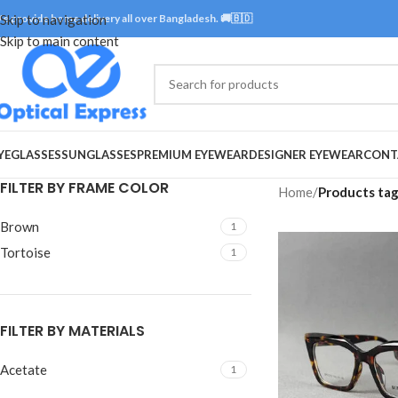
e provide home delivery all over Bangladesh. 🚚🇧🇩
Skip to navigation
Skip to main content
YEGLASSES
SUNGLASSES
PREMIUM EYEWEAR
DESIGNER EYEWEAR
CONT
FILTER BY FRAME COLOR
Home
/
Products tag
Brown
1
Tortoise
1
FILTER BY MATERIALS
Acetate
1