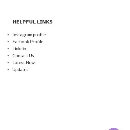
𝗛𝗘𝗟𝗣𝗙𝗨𝗟 𝗟𝗜𝗡𝗞𝗦
Instagram profile
Facbook Profile
Linkdin
Contact Us
Latest News
Updates