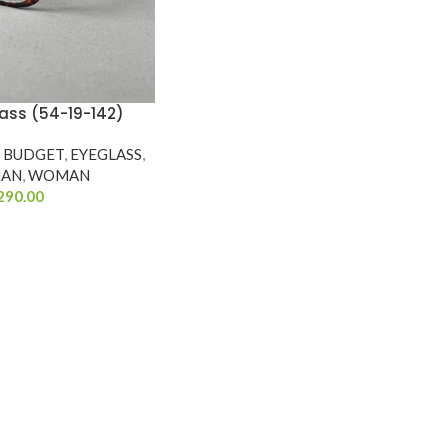
ass (54-19-142)
Y BUDGET
,
EYEGLASS
,
AN
,
WOMAN
290.00