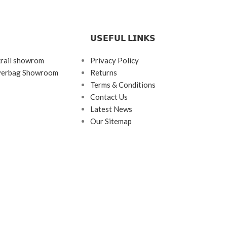
𝗨𝗦𝗘𝗙𝗨𝗟 𝗟𝗜𝗡𝗞𝗦
krail showrom
Privacy Policy
ayerbag Showroom
Returns
Terms & Conditions
Contact Us
Latest News
Our Sitemap