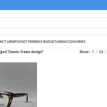
ACT LENS
POCKET FRIENDLY BUDGET
LENS
ACCESSORIES
ged “classic frame design”
Show
9
12