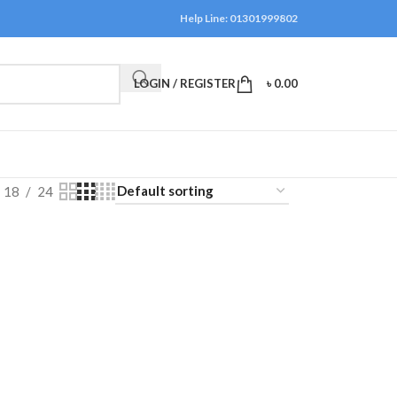
Help Line: 01301999802
LOGIN / REGISTER
৳
0.00
18
24