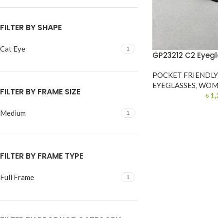
FILTER BY SHAPE
Cat Eye
1
GP23212 C2 Eyegl
POCKET FRIENDL
EYEGLASSES
,
WOM
FILTER BY FRAME SIZE
৳
1,
Medium
1
FILTER BY FRAME TYPE
Full Frame
1