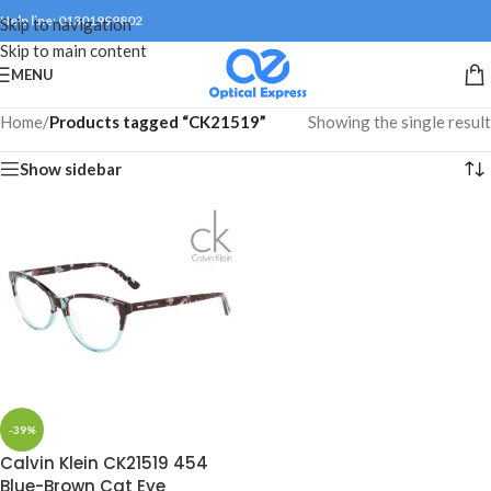
Help line: 01301999802
Skip to navigation
Skip to main content
MENU
Home
/
Products tagged “CK21519”
Showing the single result
Show sidebar
-39%
Calvin Klein CK21519 454
Blue-Brown Cat Eye