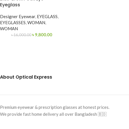
Eyeglass
Designer Eyewear
,
EYEGLASS
,
EYEGLASSES
,
WOMAN
,
WOMAN
৳
9,800.00
৳
16,000.00
About Optical Express
Premium eyewear & prescription glasses at honest prices.
We provide fast home delivery all over Bangladesh 🇧🇩