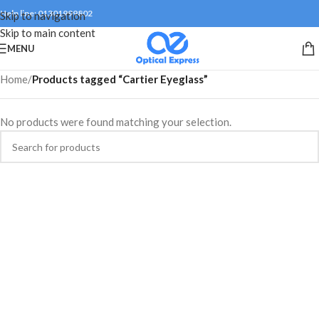
Help line: 01301999802
Skip to navigation
Skip to main content
MENU
Home
/
Products tagged “Cartier Eyeglass”
No products were found matching your selection.