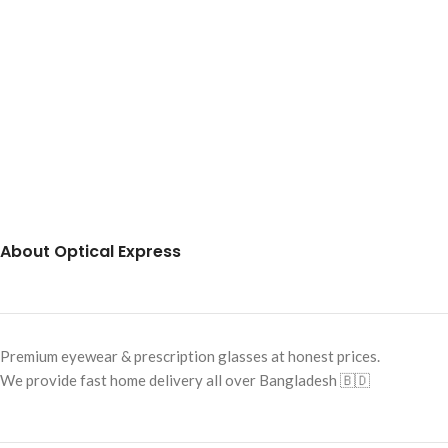
About Optical Express
Premium eyewear & prescription glasses at honest prices.
We provide fast home delivery all over Bangladesh 🇧🇩