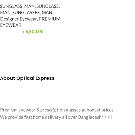
SUNGLASS
,
MAN
,
SUNGLASS
,
MAN
,
SUNGLASSES
,
MAN
,
Designer Eyewear
,
PREMIUM
EYEWEAR
৳
6,900.00
About Optical Express
Premium eyewear & prescription glasses at honest prices.
We provide fast home delivery all over Bangladesh 🇧🇩