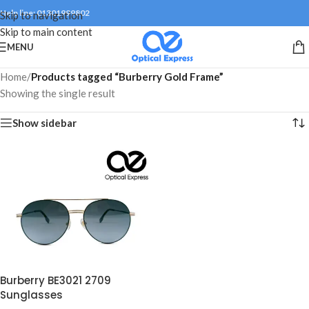
Help line: 01301999802
Skip to navigation
Skip to main content
MENU
Home
/
Products tagged “Burberry Gold Frame”
Showing the single result
Show sidebar
Burberry BE3021 2709
Sunglasses