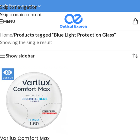
Help line: 01301999802
Skip to navigation
Skip to main content
MENU
Home
/
Products tagged “Blue Light Protection Glass”
Showing the single result
Show sidebar
Varilux Comfort Max