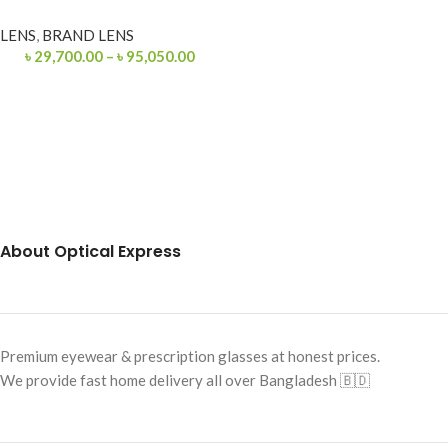
LENS
,
BRAND LENS
৳
29,700.00
–
৳
95,050.00
About Optical Express
Premium eyewear & prescription glasses at honest prices.
We provide fast home delivery all over Bangladesh 🇧🇩