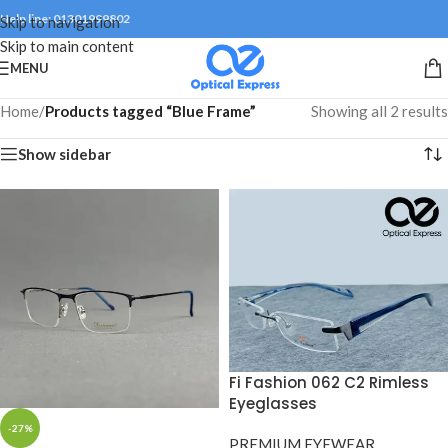
Help line: 01301999802
Skip to navigation
Skip to main content
MENU
Home
/
Products tagged “Blue Frame”
Showing all 2 results
Show sidebar
Fi Fashion 062 C2 Rimless
Eyeglasses
-27%
PREMIUM EYEWEAR
,