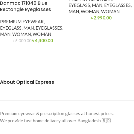
Danmac 171040 Blue
EYEGLASS
,
MAN
,
EYEGLASSES
,
Rectangle Eyeglasses
MAN
,
WOMAN
,
WOMAN
৳
2,990.00
PREMIUM EYEWEAR
,
EYEGLASS
,
MAN
,
EYEGLASSES
,
MAN
,
WOMAN
,
WOMAN
৳
4,400.00
৳
6,000.00
About Optical Express
Premium eyewear & prescription glasses at honest prices.
We provide fast home delivery all over Bangladesh 🇧🇩