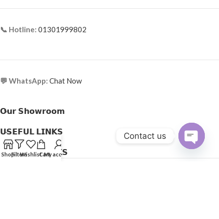
📞 Hotline:
01301999802
💬 WhatsApp:
Chat Now
𝗢𝘂𝗿 𝗦𝗵𝗼𝘄𝗿𝗼𝗼𝗺
𝗨𝗦𝗘𝗙𝗨𝗟 𝗟𝗜𝗡𝗞𝗦
Contact us
𝗛𝗘𝗟𝗣𝗙𝗨𝗟 𝗟𝗜𝗡𝗞𝗦
Open
Shop
Filters
Wishlist
Cart
My account
Copyright © 2025
Optical Express
. All Rights Reserved.
chaty