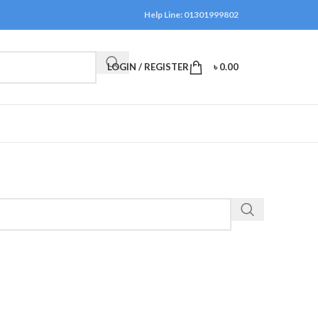
Help Line: 01301999802
LOGIN / REGISTER
৳
0.00