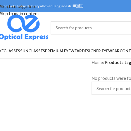
e provide home delivery all over Bangladesh. 🚚🇧🇩
Skip to navigation
Skip to main content
YEGLASSES
SUNGLASSES
PREMIUM EYEWEAR
DESIGNER EYEWEAR
CONT
Home
/
Products tag
No products were fo