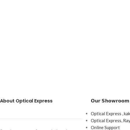
About Optical Express
𝗢𝘂𝗿 𝗦𝗵𝗼𝘄𝗿𝗼𝗼𝗺
Optical Express , ka
Optical Express, R
Online Support