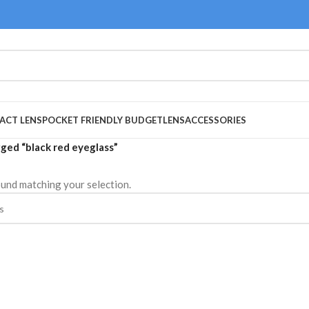
ACT LENS
POCKET FRIENDLY BUDGET
LENS
ACCESSORIES
ged “black red eyeglass”
und matching your selection.