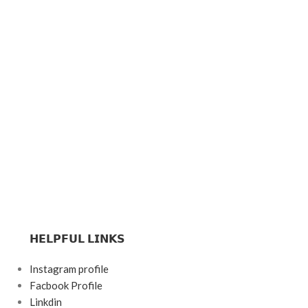
𝗛𝗘𝗟𝗣𝗙𝗨𝗟 𝗟𝗜𝗡𝗞𝗦
Instagram profile
Facbook Profile
Linkdin