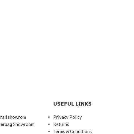
𝗨𝗦𝗘𝗙𝗨𝗟 𝗟𝗜𝗡𝗞𝗦
krail showrom
Privacy Policy
ayerbag Showroom
Returns
Terms & Conditions