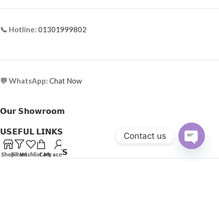
📞 Hotline:
01301999802
💬 WhatsApp:
Chat Now
𝗢𝘂𝗿 𝗦𝗵𝗼𝘄𝗿𝗼𝗼𝗺
𝗨𝗦𝗘𝗙𝗨𝗟 𝗟𝗜𝗡𝗞𝗦
Contact us
𝗛𝗘𝗟𝗣𝗙𝗨𝗟 𝗟𝗜𝗡𝗞𝗦
Open
Shop
Filters
Wishlist
Cart
My account
Copyright © 2025
Optical Express
. All Rights Reserved.
chaty