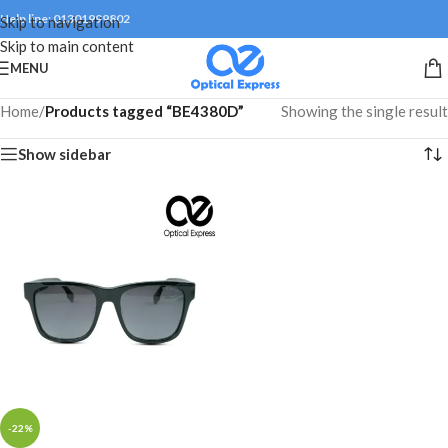
Help line: 01301999802
Skip to navigation
Skip to main content
MENU
Home
/
Products tagged “BE4380D”
Showing the single result
Show sidebar
-22%