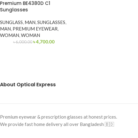
Premium BE4380D C1
Sunglasses
SUNGLASS
,
MAN
,
SUNGLASSES
,
MAN
,
PREMIUM EYEWEAR
,
WOMAN
,
WOMAN
৳
4,700.00
৳
6,000.00
About Optical Express
Premium eyewear & prescription glasses at honest prices.
We provide fast home delivery all over Bangladesh 🇧🇩