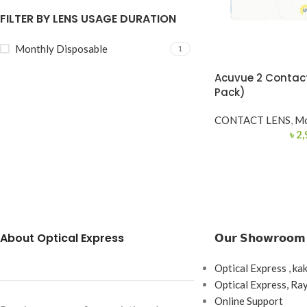
FILTER BY LENS USAGE DURATION
Monthly Disposable
1
Acuvue 2 Contact
Pack)
CONTACT LENS
,
Mo
৳
2,
About Optical Express
𝗢𝘂𝗿 𝗦𝗵𝗼𝘄𝗿𝗼𝗼𝗺
Optical Express , ka
Optical Express, R
Online Support