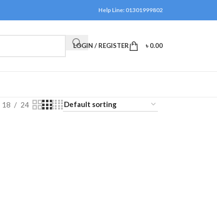
Help Line: 01301999802
LOGIN / REGISTER
৳
0.00
18
24