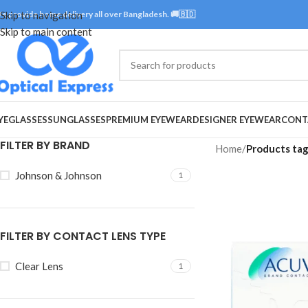
e provide home delivery all over Bangladesh. 🚚🇧🇩
Skip to navigation
Skip to main content
YEGLASSES
SUNGLASSES
PREMIUM EYEWEAR
DESIGNER EYEWEAR
CONT
FILTER BY BRAND
Home
/
Products ta
Johnson & Johnson
1
FILTER BY CONTACT LENS TYPE
Clear Lens
1