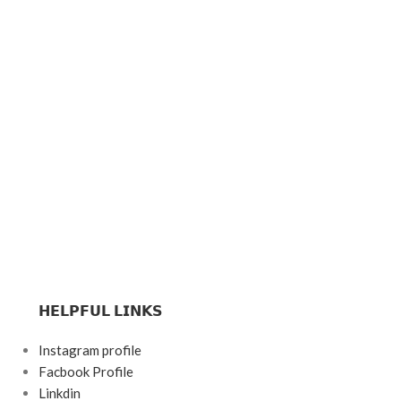
𝗛𝗘𝗟𝗣𝗙𝗨𝗟 𝗟𝗜𝗡𝗞𝗦
Instagram profile
Facbook Profile
Linkdin