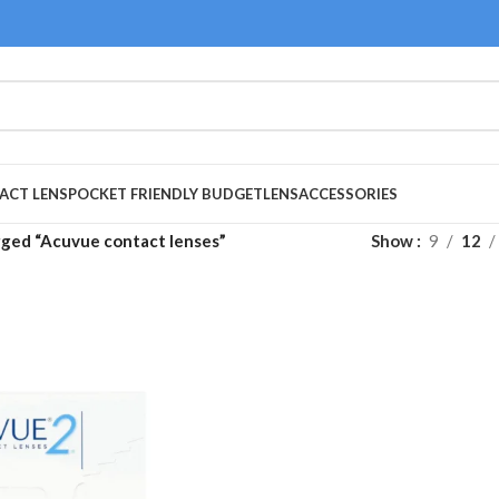
ACT LENS
POCKET FRIENDLY BUDGET
LENS
ACCESSORIES
gged “Acuvue contact lenses”
Show
9
12