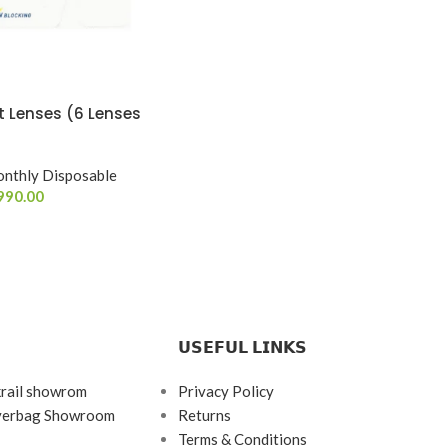
 Lenses (6 Lenses
nthly Disposable
990.00
𝗨𝗦𝗘𝗙𝗨𝗟 𝗟𝗜𝗡𝗞𝗦
krail showrom
Privacy Policy
ayerbag Showroom
Returns
Terms & Conditions