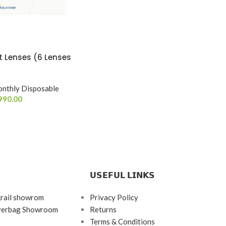
 Lenses (6 Lenses
nthly Disposable
990.00
𝗨𝗦𝗘𝗙𝗨𝗟 𝗟𝗜𝗡𝗞𝗦
krail showrom
Privacy Policy
ayerbag Showroom
Returns
Terms & Conditions