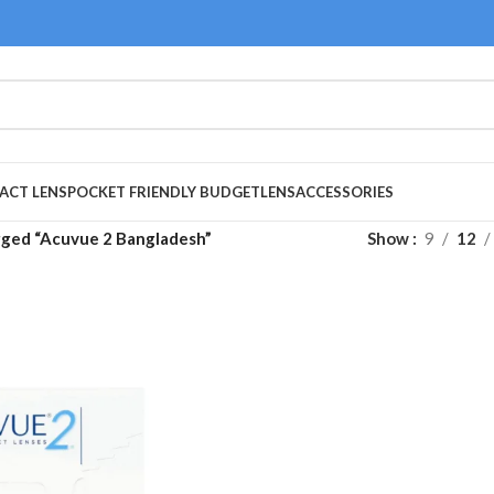
ACT LENS
POCKET FRIENDLY BUDGET
LENS
ACCESSORIES
gged “Acuvue 2 Bangladesh”
Show
9
12