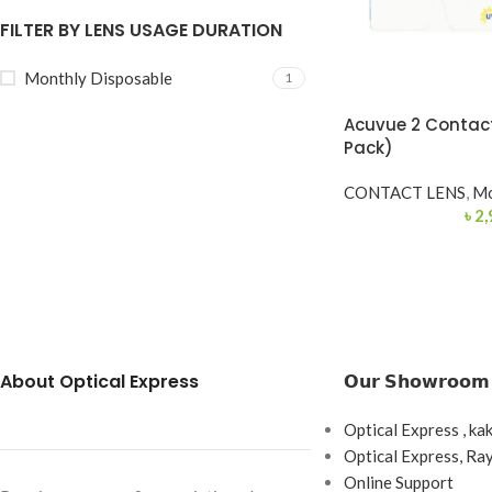
FILTER BY LENS USAGE DURATION
Monthly Disposable
1
Acuvue 2 Contact
Pack)
CONTACT LENS
,
Mo
৳
2,
About Optical Express
𝗢𝘂𝗿 𝗦𝗵𝗼𝘄𝗿𝗼𝗼𝗺
Optical Express , ka
Optical Express, R
Online Support