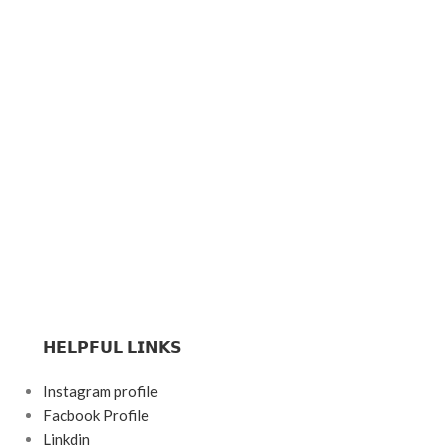
𝗛𝗘𝗟𝗣𝗙𝗨𝗟 𝗟𝗜𝗡𝗞𝗦
Instagram profile
Facbook Profile
Linkdin