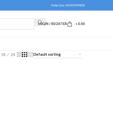
Help Line: 01301999802
LOGIN / REGISTER
৳
0.00
18
24