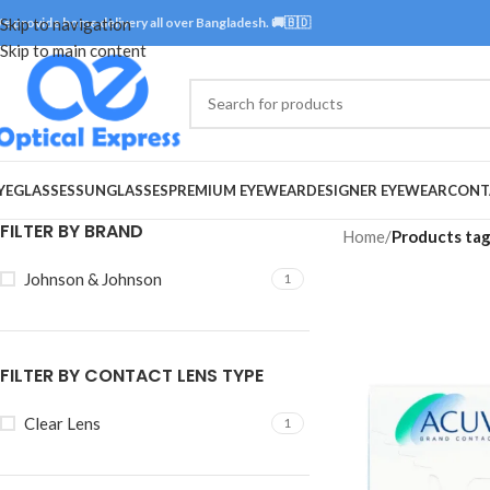
e provide home delivery all over Bangladesh. 🚚🇧🇩
Skip to navigation
Skip to main content
YEGLASSES
SUNGLASSES
PREMIUM EYEWEAR
DESIGNER EYEWEAR
CONT
FILTER BY BRAND
Home
/
Products ta
Johnson & Johnson
1
FILTER BY CONTACT LENS TYPE
Clear Lens
1