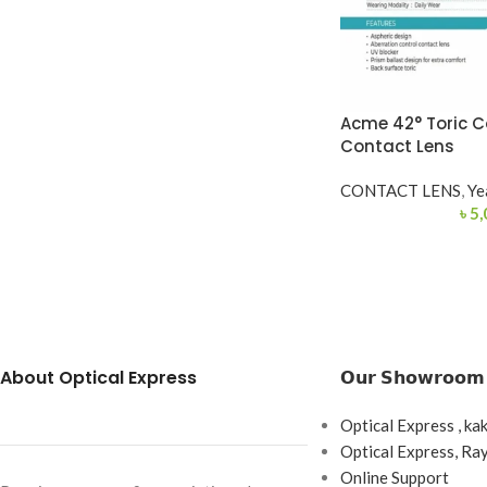
Acme 42° Toric C
Contact Lens
CONTACT LENS
,
Ye
৳
5,
About Optical Express
𝗢𝘂𝗿 𝗦𝗵𝗼𝘄𝗿𝗼𝗼𝗺
Optical Express , ka
Optical Express, R
Online Support