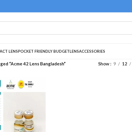
ACT LENS
POCKET FRIENDLY BUDGET
LENS
ACCESSORIES
gged “Acme 42 Lens Bangladesh”
Show
9
12