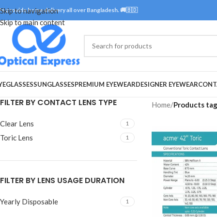
e provide home delivery all over Bangladesh. 🚚🇧🇩
Skip to navigation
Skip to main content
YEGLASSES
SUNGLASSES
PREMIUM EYEWEAR
DESIGNER EYEWEAR
CONT
FILTER BY CONTACT LENS TYPE
Home
/
Products ta
Clear Lens
1
Toric Lens
1
FILTER BY LENS USAGE DURATION
Yearly Disposable
1