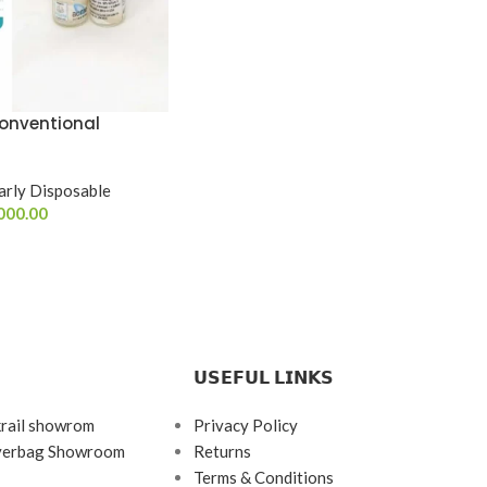
onventional
arly Disposable
000.00
𝗨𝗦𝗘𝗙𝗨𝗟 𝗟𝗜𝗡𝗞𝗦
krail showrom
Privacy Policy
ayerbag Showroom
Returns
Terms & Conditions