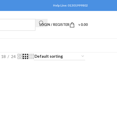
Help Line: 01301999802
LOGIN / REGISTER
৳
0.00
18
24