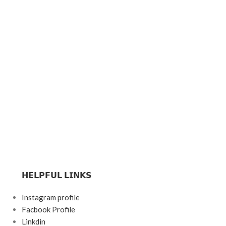
𝗛𝗘𝗟𝗣𝗙𝗨𝗟 𝗟𝗜𝗡𝗞𝗦
Instagram profile
Facbook Profile
Linkdin