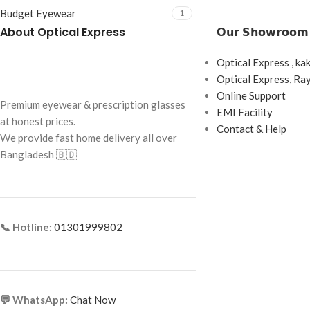
Budget Eyewear
1
About Optical Express
𝗢𝘂𝗿 𝗦𝗵𝗼𝘄𝗿𝗼𝗼𝗺
Optical Express , ka
Optical Express, R
Online Support
Premium eyewear & prescription glasses
EMI Facility
at honest prices.
Contact & Help
We provide fast home delivery all over
Bangladesh 🇧🇩
📞 Hotline:
01301999802
💬 WhatsApp:
Chat Now