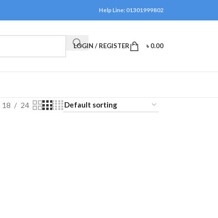
Help Line: 01301999802
LOGIN / REGISTER
৳
0.00
18
24