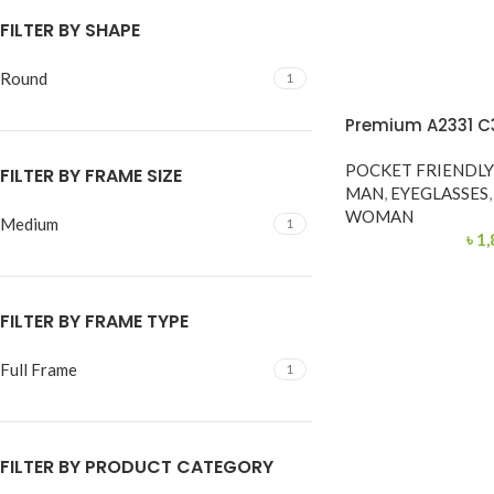
FILTER BY SHAPE
Round
1
Premium A2331 C
POCKET FRIENDL
FILTER BY FRAME SIZE
MAN
,
EYEGLASSES
,
WOMAN
Medium
1
৳
1,
FILTER BY FRAME TYPE
Full Frame
1
FILTER BY PRODUCT CATEGORY