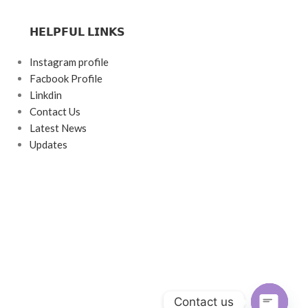
𝗛𝗘𝗟𝗣𝗙𝗨𝗟 𝗟𝗜𝗡𝗞𝗦
Instagram profile
Facbook Profile
Linkdin
Contact Us
Latest News
Updates
Contact us