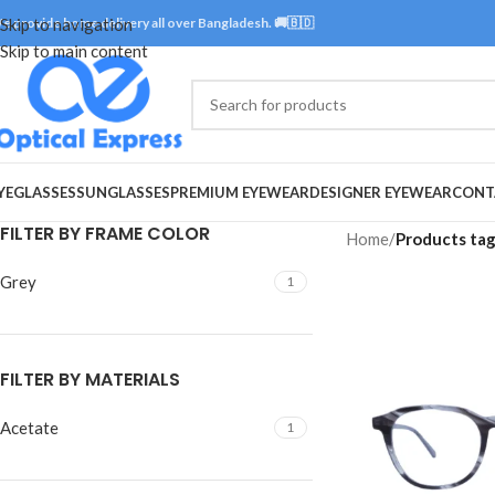
e provide home delivery all over Bangladesh. 🚚🇧🇩
Skip to navigation
Skip to main content
YEGLASSES
SUNGLASSES
PREMIUM EYEWEAR
DESIGNER EYEWEAR
CONT
FILTER BY FRAME COLOR
Home
/
Products ta
Grey
1
FILTER BY MATERIALS
Acetate
1