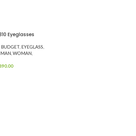
310 Eyeglasses
Y BUDGET
,
EYEGLASS
,
MAN
,
WOMAN
,
890.00