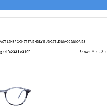
ACT LENS
POCKET FRIENDLY BUDGET
LENS
ACCESSORIES
gged “a2331 c310”
Show
9
12