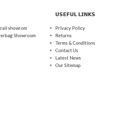
𝗨𝗦𝗘𝗙𝗨𝗟 𝗟𝗜𝗡𝗞𝗦
krail showrom
Privacy Policy
ayerbag Showroom
Returns
Terms & Conditions
Contact Us
Latest News
Our Sitemap