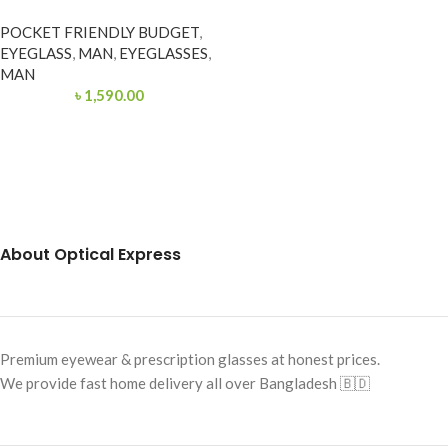
POCKET FRIENDLY BUDGET
,
EYEGLASS
,
MAN
,
EYEGLASSES
,
MAN
৳
1,590.00
About Optical Express
Premium eyewear & prescription glasses at honest prices.
We provide fast home delivery all over Bangladesh 🇧🇩