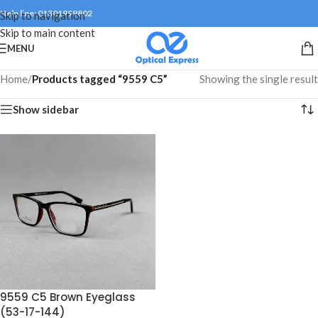
Help line: 01301999802
Skip to navigation
Skip to main content
MENU
Home
/
Products tagged “9559 C5”
Showing the single result
Show sidebar
9559 C5 Brown Eyeglass
(53-17-144)