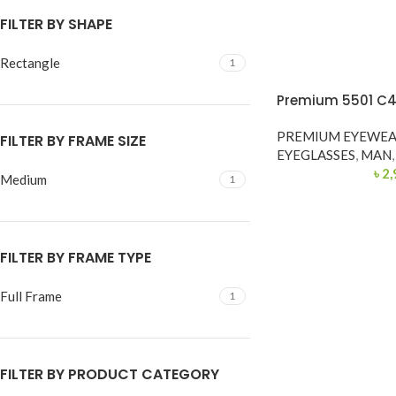
FILTER BY SHAPE
Rectangle
1
Premium 5501 C4
PREMIUM EYEWE
FILTER BY FRAME SIZE
EYEGLASSES
,
MAN
,
৳
2,
Medium
1
FILTER BY FRAME TYPE
Full Frame
1
FILTER BY PRODUCT CATEGORY