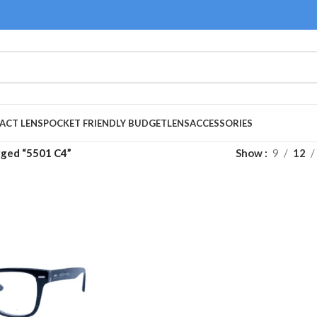
ACT LENS
POCKET FRIENDLY BUDGET
LENS
ACCESSORIES
gged “5501 C4”
Show
9
12