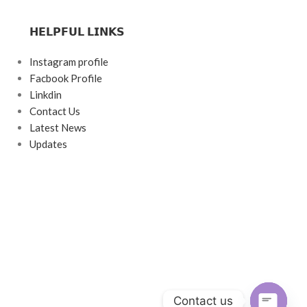
𝗛𝗘𝗟𝗣𝗙𝗨𝗟 𝗟𝗜𝗡𝗞𝗦
Instagram profile
Facbook Profile
Linkdin
Contact Us
Latest News
Updates
Contact us