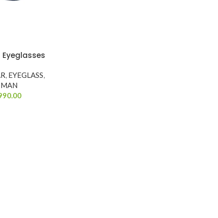
 Eyeglasses
AR
,
EYEGLASS
,
MAN
990.00