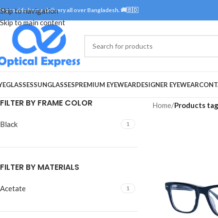
e provide home delivery all over Bangladesh. 🚚🇧🇩
Skip to navigation
Skip to main content
YEGLASSES
SUNGLASSES
PREMIUM EYEWEAR
DESIGNER EYEWEAR
CONT
FILTER BY FRAME COLOR
Home
/
Products ta
Black
1
FILTER BY MATERIALS
Acetate
1