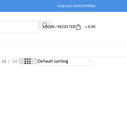
Help Line: 01301999802
LOGIN / REGISTER
৳
0.00
18
24