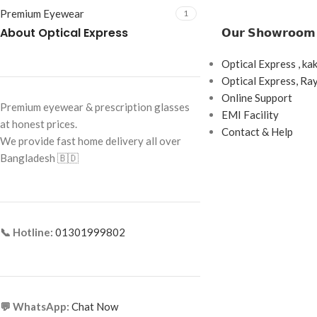
Premium Eyewear
1
About Optical Express
𝗢𝘂𝗿 𝗦𝗵𝗼𝘄𝗿𝗼𝗼𝗺
Optical Express , ka
Optical Express, R
Online Support
Premium eyewear & prescription glasses
EMI Facility
at honest prices.
Contact & Help
We provide fast home delivery all over
Bangladesh 🇧🇩
📞 Hotline:
01301999802
💬 WhatsApp:
Chat Now