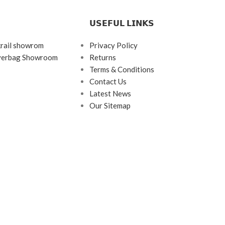
𝗨𝗦𝗘𝗙𝗨𝗟 𝗟𝗜𝗡𝗞𝗦
krail showrom
Privacy Policy
ayerbag Showroom
Returns
Terms & Conditions
Contact Us
Latest News
Our Sitemap