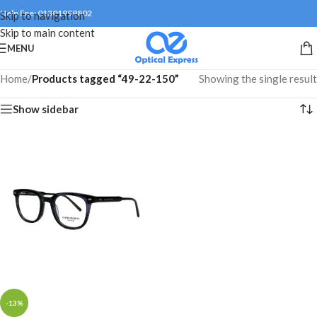
Help line: 01301999802
Skip to navigation
Skip to main content
MENU
Home
/
Products tagged “49-22-150”
Showing the single result
Show sidebar
-13%