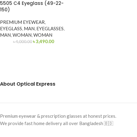
5505 C4 Eyeglass (49-22-
150)
PREMIUM EYEWEAR
,
EYEGLASS
,
MAN
,
EYEGLASSES
,
MAN
,
WOMAN
,
WOMAN
৳
3,490.00
৳
4,000.00
About Optical Express
Premium eyewear & prescription glasses at honest prices.
We provide fast home delivery all over Bangladesh 🇧🇩