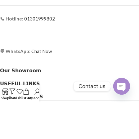
📞 Hotline:
01301999802
💬 WhatsApp:
Chat Now
𝗢𝘂𝗿 𝗦𝗵𝗼𝘄𝗿𝗼𝗼𝗺
𝗨𝗦𝗘𝗙𝗨𝗟 𝗟𝗜𝗡𝗞𝗦
Contact us
𝗛𝗘𝗟𝗣𝗙𝗨𝗟 𝗟𝗜𝗡𝗞𝗦
Open
Shop
Filters
Wishlist
Cart
My account
Copyright © 2025
Optical Express
. All Rights Reserved.
chaty